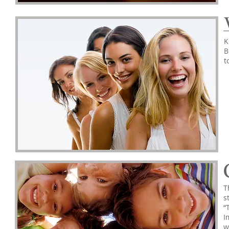
K
B
t
T
s
“
I
w