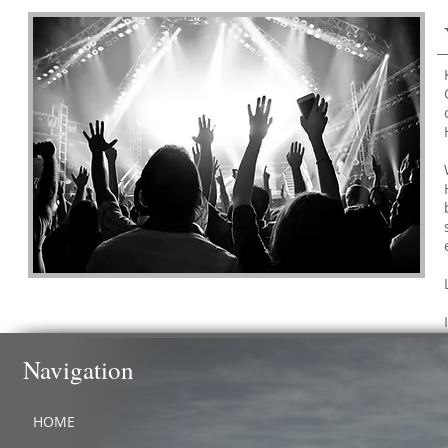
Navigation
HOME