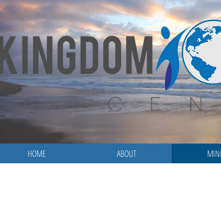
HOME
ABOUT
MINI