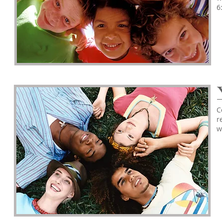
6
C
r
w