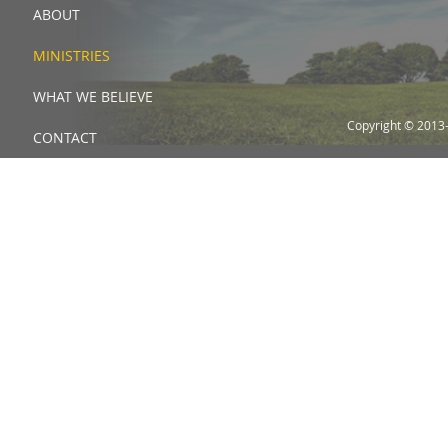
ABOUT
MINISTRIES
WHAT WE BELIEVE
Copyright © 2013
CONTACT