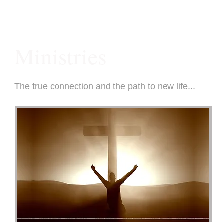
Ministries
The true connection and the path to new life...