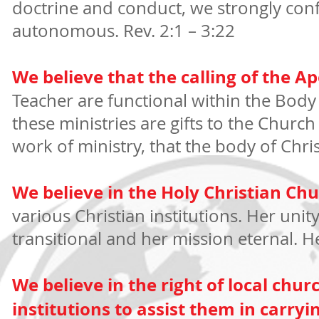
doctrine and conduct, we strongly conf
autonomous. Rev. 2:1 – 3:22
We believe that the calling of the Ap
Teacher are functional within the Body 
these ministries are gifts to the Church
work of ministry, that the body of Chri
We believe in the Holy Christian Ch
various Christian institutions. Her unity
transitional and her mission eternal. H
We believe in the right of local chu
institutions to assist them in carry