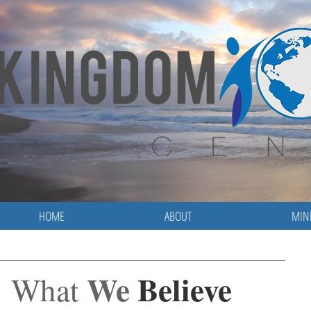
HOME
ABOUT
MINI
We
Believe
What