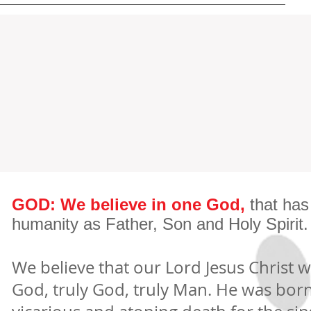
GOD: We believe in one God,
that has
humanity as Father, Son and Holy Spirit.
We believe that our Lord Jesus Christ w
God, truly God, truly Man. He was born o