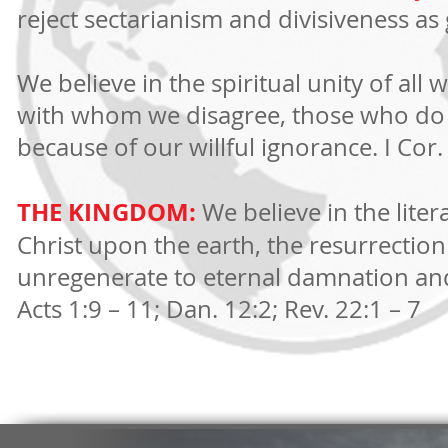
reject sectarianism and divisiveness as g
We believe in the spiritual unity of al
with whom we disagree, those who do 
because of our willful ignorance. I Cor.
THE KINGDOM:
We believe in the liter
Christ upon the earth, the resurrection 
unregenerate to eternal damnation and
Acts 1:9 – 11; Dan. 12:2; Rev. 22:1 – 7