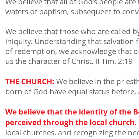
We believe that all of God’s people are 
waters of baptism, subsequent to conve
We believe that those who are called b
iniquity. Understanding that salvation 
of redemption, we acknowledge that one 
us the character of Christ. II Tim. 2:19
THE CHURCH:
We believe in the priesth
born of God have equal status before, an
We believe that the identity of the B
perceived through the local church
.
local churches, and recognizing the n