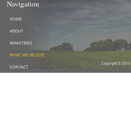
Navigation
HOME
ABOUT
MINISTRIES
WHAT WE BELIEVE
Copyright © 2013
CONTACT