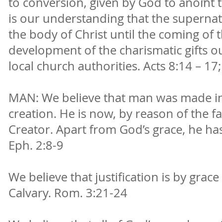
to conversion, given by God to anoint t
is our understanding that the supernatu
the body of Christ until the coming of 
development of the charismatic gifts 
local church authorities. Acts 8:14 – 17; 
MAN: We believe that man was made in
creation. He is now, by reason of the fa
Creator. Apart from God’s grace, he has n
Eph. 2:8-9
We believe that justification is by grace
Calvary. Rom. 3:21-24