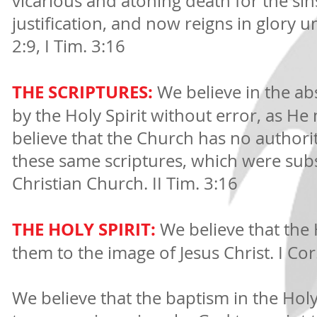
vicarious and atoning death for the sin
justification, and now reigns in glory un
2:9, I Tim. 3:16
THE SCRIPTURES:
We believe in the abs
by the Holy Spirit without error, as 
believe that the Church has no authorit
these same scriptures, which were sub
Christian Church. II Tim. 3:16
THE HOLY SPIRIT:
We believe that the 
them to the image of Jesus Christ. I Co
We believe that the baptism in the Ho